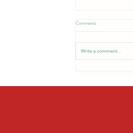
Comments
Write a comment...
Back-to-School Safety
Should Know Before the