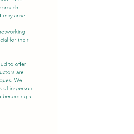
approach 
t may arise.
 networking 
ial for their 
ud to offer 
uctors are 
iques. We 
s of in-person 
 to becoming a 