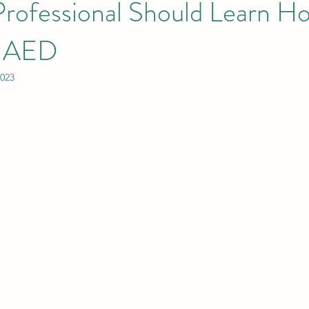
Professional Should Learn H
n AED
2023