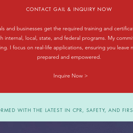
CONTACT GAIL & INQUIRY NOW
als and businesses get the required training and certifica
th internal, local, state, and federal programs. My com
ning. I focus on real-life applications, ensuring you leave
prepared and empowered.
Inquire Now >
RMED WITH THE LATEST IN CPR, SAFETY, AND FIRS