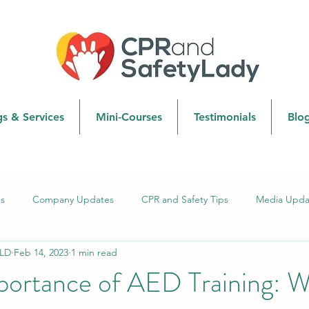
gs & Services
Mini-Courses
Testimonials
Blo
s
Company Updates
CPR and Safety Tips
Media Upda
LD
Feb 14, 2023
1 min read
CPR Techniques and Updates
Safety & First Aid
portance of AED Training: 