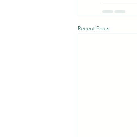
Recent Posts