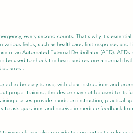
mergency, every second counts. That's why it's essential 
n various fields, such as healthcare, first response, and f
 use of an Automated External Defibrillator (AED). AEDs 
an be used to shock the heart and restore a normal rhyt
iac arrest.
ned to be easy to use, with clear instructions and prom
ut proper training, the device may not be used to its full
ining classes provide hands-on instruction, practical ap
ty to ask questions and receive immediate feedback from
training classes also provide the opportunity to learn a