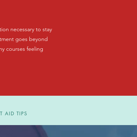
tion necessary to stay
mitment goes beyond
 my courses feeling
T AID TIPS