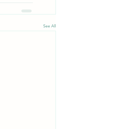
See All