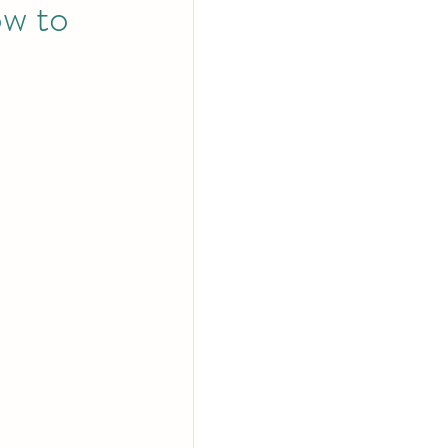
ow to