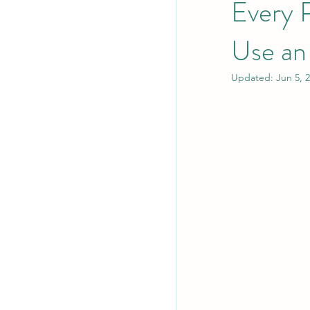
Every 
Use a
Updated:
Jun 5, 