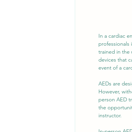
In a cardiac e
professionals i
trained in the
devices that c
event of a card
AEDs are desig
However, witho
person AED tra
the opportuni
instructor.
In-person AED 