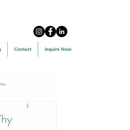
g
Contact
Inquire Now
tes
Why