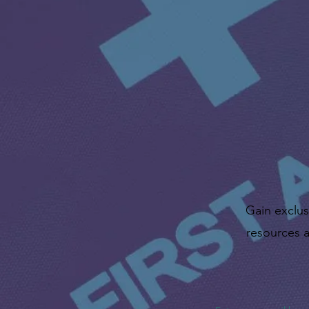
Gain exclus
resources a