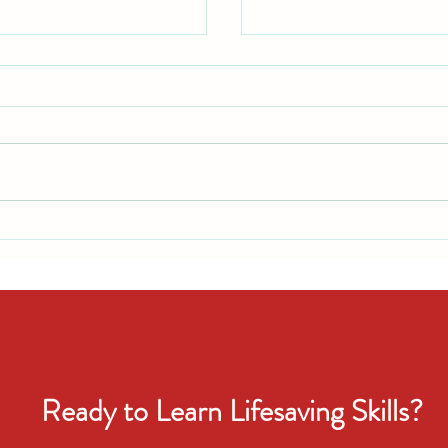
: What Every Parent
Celebrate Smart: Summer
 First Day
Safety Tips
Ready to Learn Lifesaving Skills?