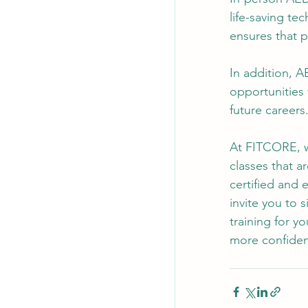
life-saving te
ensures that p
In addition, A
opportunities 
future careers
At FITCORE, w
classes that a
certified and 
invite you to 
training for y
more confiden