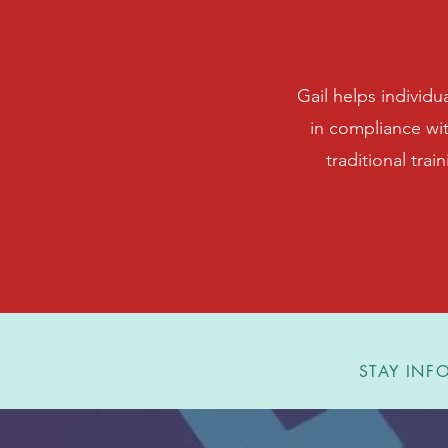
Gail helps individu
in compliance wi
traditional trai
STAY INFO