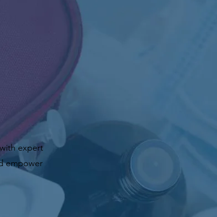
 with expert
and empower