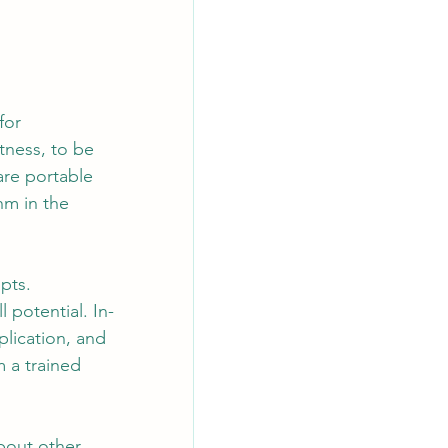
for 
itness, to be 
are portable 
hm in the 
pts. 
 potential. In-
plication, and 
 a trained 
bout other 