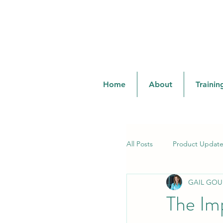
cprandsafetylady@gmail.com
Home
About
Trainin
All Posts
Product Update
GAIL GOU
Training & Certifications
The Im