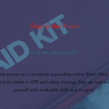
Stay in the Know
JOIN MY MAILING LIST
ive access to a constantly expanding online library filled
nd the latest in CPR and safety training. Sign up now 
yourself with invaluable skills and insights!