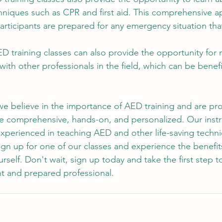
chniques such as CPR and first aid. This comprehensive 
articipants are prepared for any emergency situation tha
ED training classes can also provide the opportunity for
with other professionals in the field, which can be benefic
.
e believe in the importance of AED training and are pro
re comprehensive, hands-on, and personalized. Our instr
experienced in teaching AED and other life-saving techn
sign up for one of our classes and experience the benefit
ourself. Don't wait, sign up today and take the first step
t and prepared professional.