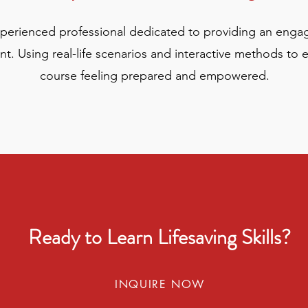
xperienced professional dedicated to providing an enga
t. Using real-life scenarios and interactive methods to 
course feeling prepared and empowered.
Ready to Learn Lifesaving Skills?
INQUIRE NOW