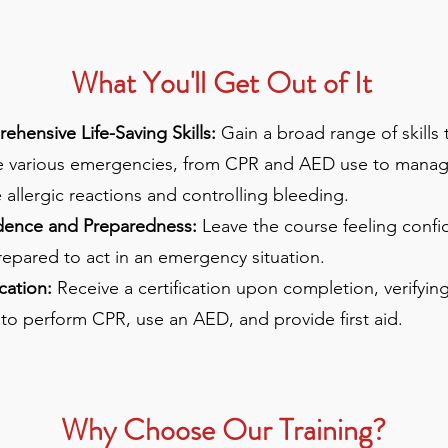
What You'll Get Out of It
hensive Life-Saving Skills:
Gain a broad range of skills 
e various emergencies, from CPR and AED use to manag
 allergic reactions and controlling bleeding.
dence and Preparedness:
Leave the course feeling confi
epared to act in an emergency situation.
ication:
Receive a certification upon completion, verifyin
y to perform CPR, use an AED, and provide first aid.
Why Choose Our Training?