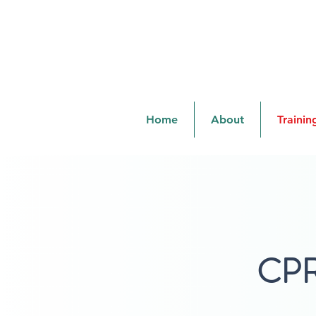
cprandsafetylady@gmail.com
Home
About
Trainin
CPR 