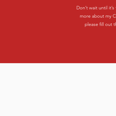
Don’t wait until it’
more about my CP
please fill out