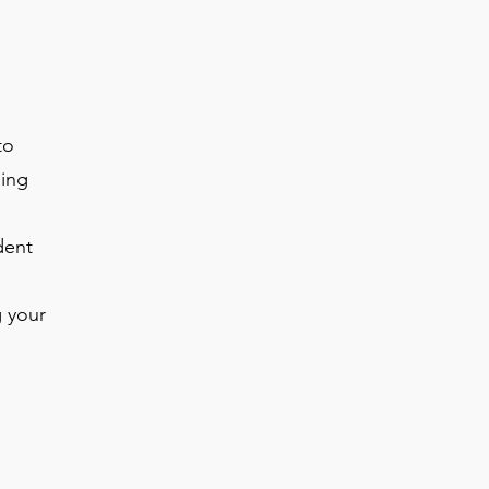
to
ing
dent
g your