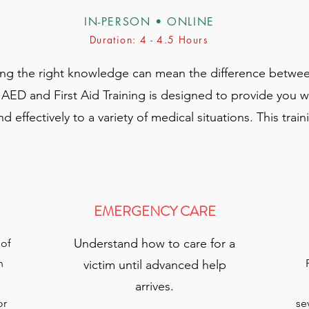
IN-PERSON • ONLINE
Duration: 4 - 4.5 Hours
ing the right knowledge can mean the difference betwee
D and First Aid Training is designed to provide you with
 effectively to a variety of medical situations. This trai
EMERGENCY CARE
Understand how to care for a
 of
n
victim until advanced help
arrives.​
or
se