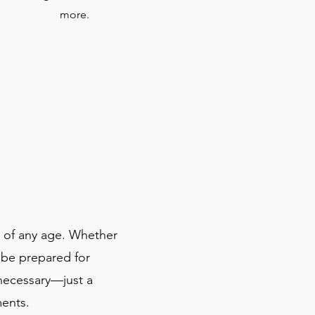
more.
s of any age. Whether
 be prepared for
 necessary—just a
ments.