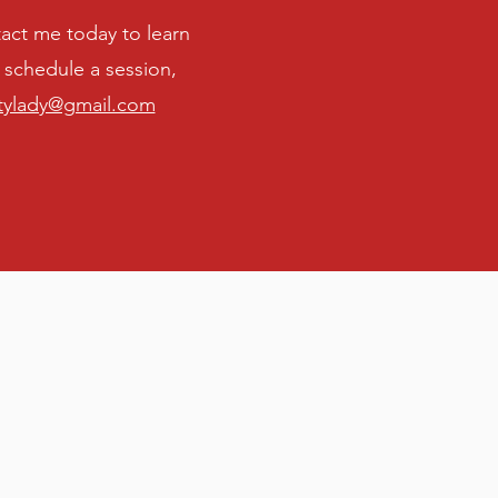
ontact me today to learn
schedule a session,
tylady@gmail.com