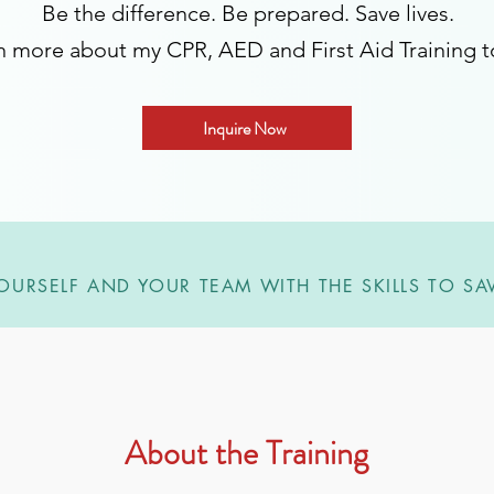
Be the difference. Be prepared. Save lives.
n more about my CPR, AED and First Aid Training t
Inquire Now
OURSELF AND YOUR TEAM WITH THE SKILLS TO SAV
About the Training