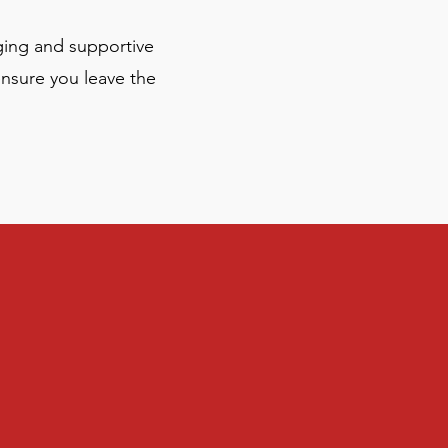
ging and supportive
ensure you leave the