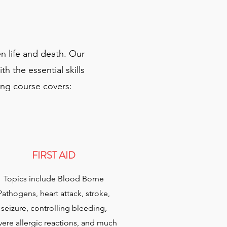
n life and death. Our
 the essential skills
ning course covers:
FIRST AID
Topics include Blood Borne
Pathogens, heart attack, stroke,
seizure, controlling bleeding,
vere allergic reactions, and much