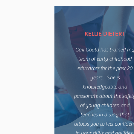
KELLIE DIETERT
Gail Gould has trained m
team of early childhood
educators for the past 20
years. She is
knowledgeable and
passionate about the safet
of young children and
teaches in a way that
allows you to feel confiden
in your skills and abilities