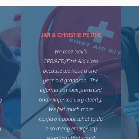
JIM & CHRISTIE PETRIE
y
We took Gail’s
CPR/AED/First Aid class
because we have a one-
year-old grandson. The
information was presented
y
and reinforced very clearly.
We feel much more
confident about what to do
t
in so many emergency
.
situations that could