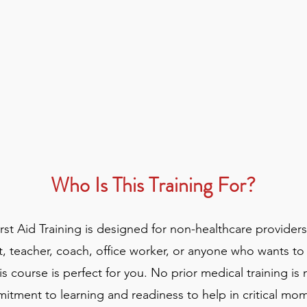
Who Is This Training For?
t Aid Training is designed for non-healthcare provider
t, teacher, coach, office worker, or anyone who wants to
s course is perfect for you. No prior medical training is
itment to learning and readiness to help in critical mo