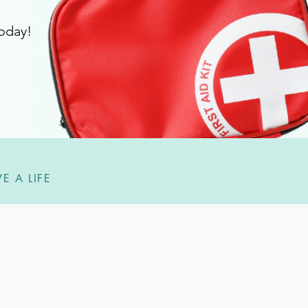
oday!
E A LIFE