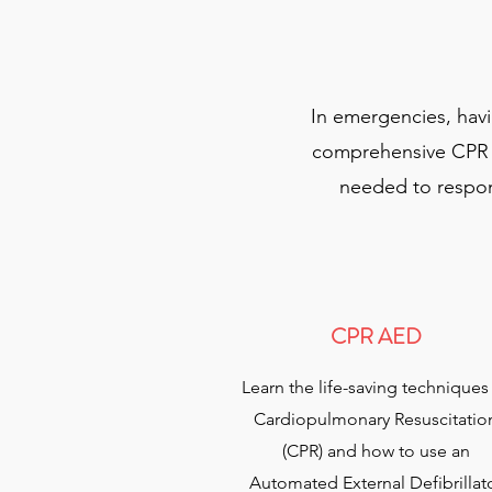
In emergencies, hav
comprehensive CPR AE
needed to respond
CPR AED
Learn the life-saving techniques
Cardiopulmonary Resuscitatio
(CPR) and how to use an
Automated External Defibrillat