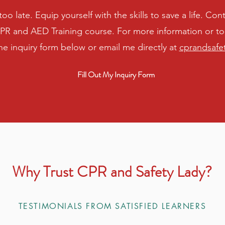
s too late. Equip yourself with the skills to save a life. C
R and AED Training course. For more information or to 
 the inquiry form below or email me directly at
cprandsafe
Fill Out My Inquiry Form
Why Trust CPR and Safety Lady?
TESTIMONIALS FROM SATISFIED LEARNERS