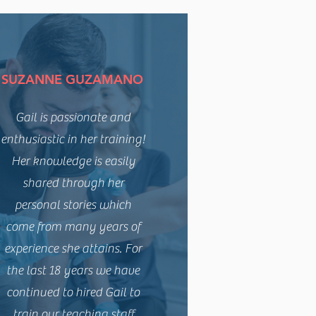
SUZANNE GUZAMANO
Gail is passionate and
enthusiastic in her training!
Her knowledge is easily
shared through her
personal stories which
come from many years of
experience she attains. For
the last 18 years we have
continued to hired Gail to
train our teaching staff