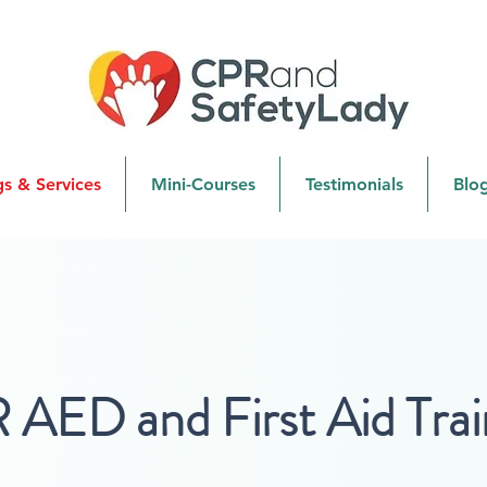
gs & Services
Mini-Courses
Testimonials
Blo
AED and First Aid Trai