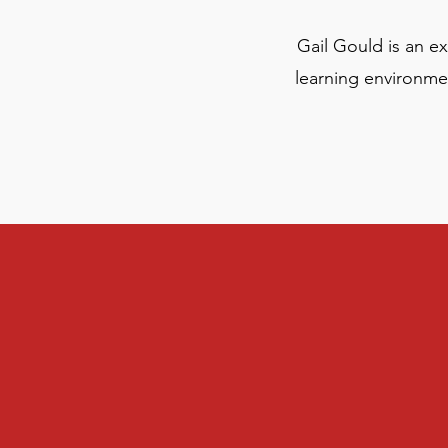
Gail Gould is an e
learning environmen