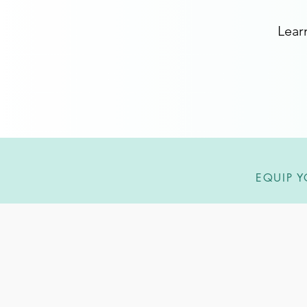
Lear
EQUIP Y