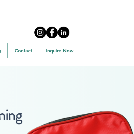
g
Contact
Inquire Now
ning