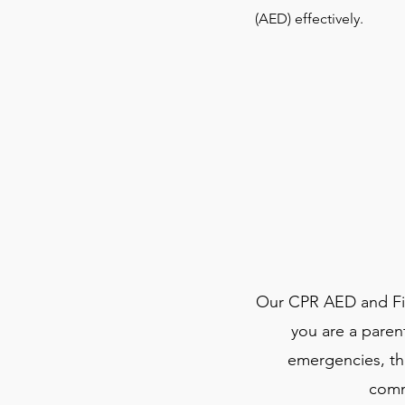
(AED) effectively.
Our CPR AED and Firs
you are a paren
emergencies, thi
comm