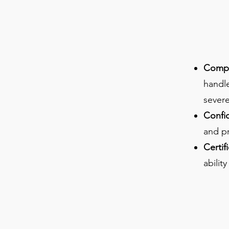
Compre
handl
severe
Confi
and pr
Certif
abilit