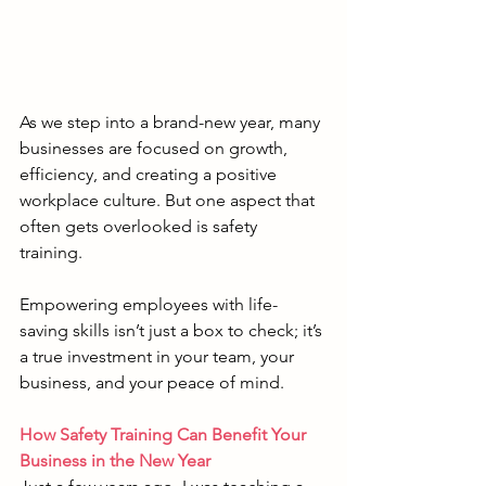
As we step into a brand-new year, many 
businesses are focused on growth, 
efficiency, and creating a positive 
workplace culture. But one aspect that 
often gets overlooked is safety 
training. 
Empowering employees with life-
saving skills isn’t just a box to check; it’s 
a true investment in your team, your 
business, and your peace of mind.
How Safety Training Can Benefit Your 
Business in the New Year