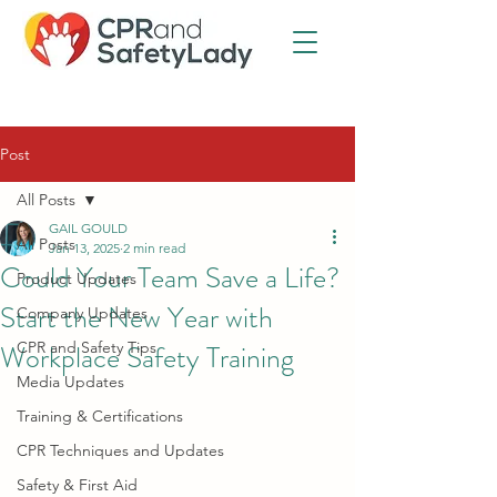
Post
All Posts
GAIL GOULD
All Posts
Jan 13, 2025
2 min read
Could Your Team Save a Life?
Product Updates
Start the New Year with
Company Updates
Workplace Safety Training
CPR and Safety Tips
Media Updates
Training & Certifications
CPR Techniques and Updates
Safety & First Aid