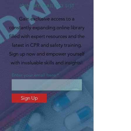
JOIN MY MAILING LIST
Gain exclusive access to a
constantly expanding online library
filled with expert resources and the
latest in CPR and safety training.
Sign up now and empower yourself
with invaluable skills and insights!
Enter your email here
Sign Up