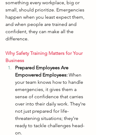
something every workplace, big or 
small, should prioritize. Emergencies 
happen when you least expect them, 
and when people are trained and 
confident, they can make all the 
difference.
Why Safety Training Matters for Your 
Business
Prepared Employees Are 
Empowered Employees:
 When 
your team knows how to handle 
emergencies, it gives them a 
sense of confidence that carries 
over into their daily work. They’re 
not just prepared for life-
threatening situations; they’re 
ready to tackle challenges head-
on.