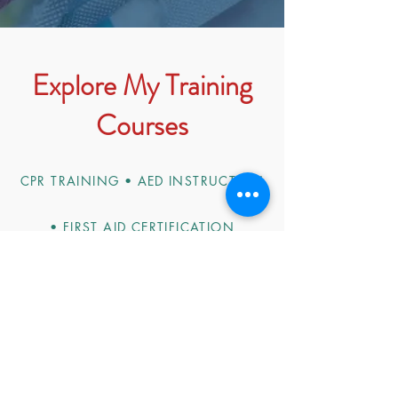
Explore My Training
Courses
CPR TRAINING • AED INSTRUCTION
• FIRST AID CERTIFICATION
Choose from a variety of essential
training programs designed to equip
you and your team with the necessary
skills to respond confidently in
emergencies. From basic CPR
techniques to advanced first aid, our