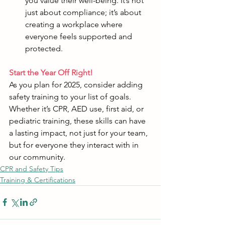
you value their well-being. It’s not 
just about compliance; it’s about 
creating a workplace where 
everyone feels supported and 
protected.
Start the Year Off Right!
As you plan for 2025, consider adding 
safety training to your list of goals. 
Whether it’s CPR, AED use, first aid, or 
pediatric training, these skills can have 
a lasting impact, not just for your team, 
but for everyone they interact with in 
our community.
CPR and Safety Tips
Training & Certifications