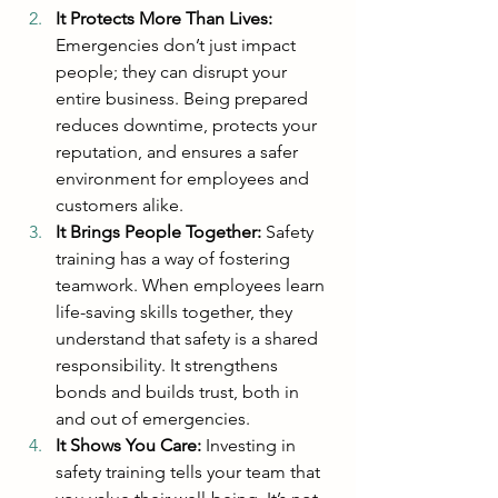
It Protects More Than Lives:
Emergencies don’t just impact 
people; they can disrupt your 
entire business. Being prepared 
reduces downtime, protects your 
reputation, and ensures a safer 
environment for employees and 
customers alike.
It Brings People Together: 
Safety 
training has a way of fostering 
teamwork. When employees learn 
life-saving skills together, they 
understand that safety is a shared 
responsibility. It strengthens 
bonds and builds trust, both in 
and out of emergencies.
It Shows You Care: 
Investing in 
safety training tells your team that 