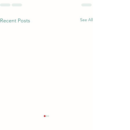
See All
Recent Posts