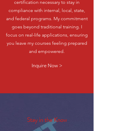
certification necessary to stay in
compliance with internal, local, state,
and federal programs. My commitment
goes beyond traditional training. I
focus on real-life applications, ensuring
you leave my courses feeling prepared
and empowered.
Inquire Now >
Stay in the Know