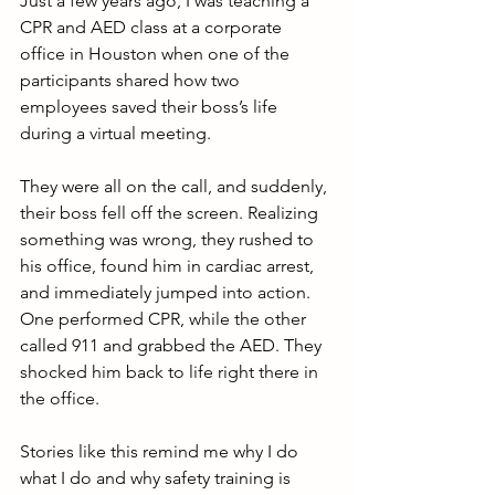
Just a few years ago, I was teaching a 
CPR and AED class at a corporate 
office in Houston when one of the 
participants shared how two 
employees saved their boss’s life 
during a virtual meeting. 
They were all on the call, and suddenly, 
their boss fell off the screen. Realizing 
something was wrong, they rushed to 
his office, found him in cardiac arrest, 
and immediately jumped into action. 
One performed CPR, while the other 
called 911 and grabbed the AED. They 
shocked him back to life right there in 
the office.
Stories like this remind me why I do 
what I do and why safety training is 