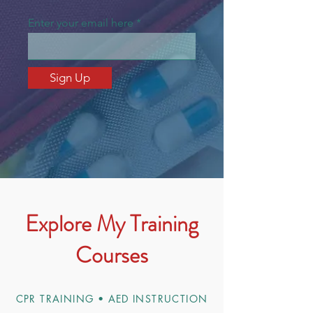
Enter your email here
Sign Up
Explore My Training
Courses
CPR TRAINING • AED INSTRUCTION