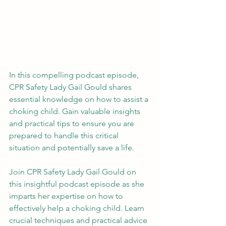
In this compelling podcast episode, 
CPR Safety Lady Gail Gould shares 
essential knowledge on how to assist a 
choking child. Gain valuable insights 
and practical tips to ensure you are 
prepared to handle this critical 
situation and potentially save a life.
Join CPR Safety Lady Gail Gould on 
this insightful podcast episode as she 
imparts her expertise on how to 
effectively help a choking child. Learn 
crucial techniques and practical advice 