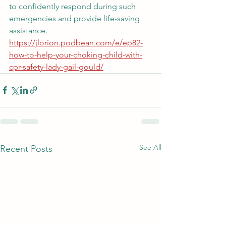
to confidently respond during such 
emergencies and provide life-saving 
assistance. 
https://jlorion.podbean.com/e/ep82-
how-to-help-your-choking-child-with-
cpr-safety-lady-gail-gould/
See All
Recent Posts