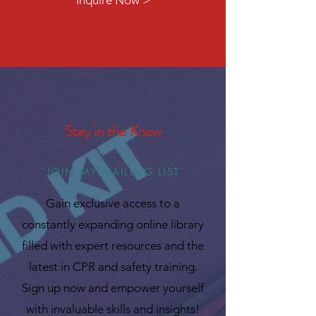
Inquire Now >
Stay in the Know
JOIN MY MAILING LIST
Gain exclusive access to a
constantly expanding online library
filled with expert resources and the
latest in CPR and safety training.
Sign up now and empower yourself
with invaluable skills and insights!