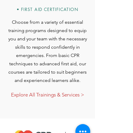
• FIRST AID CERTIFICATION
Choose from a variety of essential
training programs designed to equip
you and your team with the necessary
skills to respond confidently in
emergencies. From basic CPR
techniques to advanced first aid, our
courses are tailored to suit beginners
and experienced learners alike.
Explore All Trainings & Services >