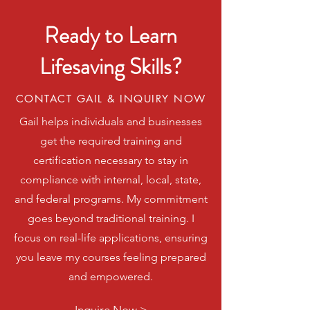
Ready to Learn
Lifesaving Skills?
CONTACT GAIL & INQUIRY NOW
Gail helps individuals and businesses
get the required training and
certification necessary to stay in
compliance with internal, local, state,
and federal programs. My commitment
goes beyond traditional training. I
focus on real-life applications, ensuring
you leave my courses feeling prepared
and empowered.