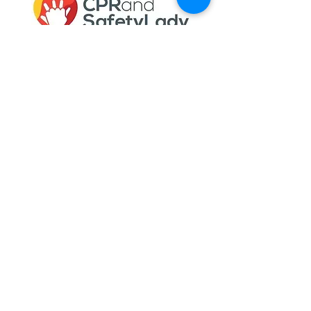
Gail Gould helps individuals and
businesses get the required training and
certification necessary to stay in
compliance with internal, local, state, and
federal programs.
Quick Links
Meet Gail
Services
Testimonials
Blog
My Account