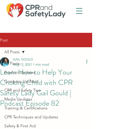
Post
All Posts
GAIL GOULD
All Posts
Aug 12, 2021
1 min read
Learn How to Help Your
Product Updates
Choking Child with CPR
Company Updates
Safety Lady Gail Gould |
CPR and Safety Tips
Media Updates
Podcast Episode 82
Training & Certifications
CPR Techniques and Updates
Safety & First Aid