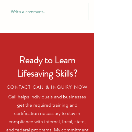
Write a comment...
Celebrate Smart: Summer
CPR & AED Awar
Heat and Fireworks Safety
Week: Be Ready 
Tips
Seconds Matter
Ready to Learn
Lifesaving Skills?
CONTACT GAIL & INQUIRY NOW
Gail helps individuals and businesses
get the required training and
certification necessary to stay in
compliance with internal, local, state,
and federal programs. My commitment