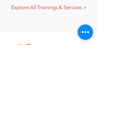
Explore All Trainings & Services >
Gail Gould helps individuals and
businesses get the required training and
certification necessary to stay in
compliance with internal, local, state, and
federal programs.
Quick Links
Meet Gail