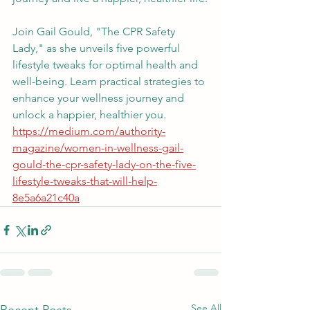
Join Gail Gould, "The CPR Safety 
Lady," as she unveils five powerful 
lifestyle tweaks for optimal health and 
well-being. Learn practical strategies to 
enhance your wellness journey and 
unlock a happier, healthier you. 
https://medium.com/authority-
magazine/women-in-wellness-gail-
gould-the-cpr-safety-lady-on-the-five-
lifestyle-tweaks-that-will-help-
8e5a6a21c40a
See All