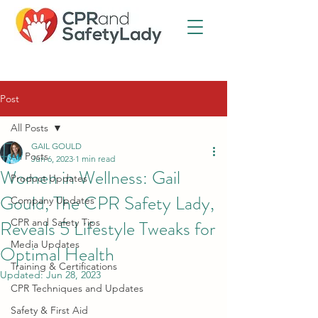
Post
All Posts
GAIL GOULD
All Posts
Jun 6, 2023
1 min read
Women in Wellness: Gail
Product Updates
Gould, The CPR Safety Lady,
Company Updates
Reveals 5 Lifestyle Tweaks for
CPR and Safety Tips
Media Updates
Optimal Health
Training & Certifications
Updated:
Jun 28, 2023
CPR Techniques and Updates
Safety & First Aid