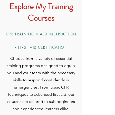
Explore My Training
Courses
CPR TRAINING • AED INSTRUCTION
• FIRST AID CERTIFICATION
Choose from a variety of essential
training programs designed to equip
you and your team with the necessary
skills to respond confidently in
emergencies. From basic CPR
techniques to advanced first aid, our
courses are tailored to suit beginners
and experienced learners alike.