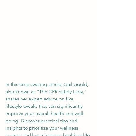
In this empowering article, Gail Gould, 
also known as "The CPR Safety Lady," 
shares her expert advice on five 
lifestyle tweaks that can significantly 
improve your overall health and well-
being. Discover practical tips and 
insights to prioritize your wellness 
journey and live a happier, healthier life.