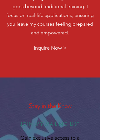
goes beyond traditional training. I
focus on real-life applications, ensuring
you leave my courses feeling prepared
and empowered.
Inquire Now >
Stay in the Know
JOIN MY MAILING LIST
Gain exclusive access to a