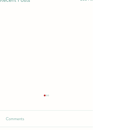
Recent Posts
Comments