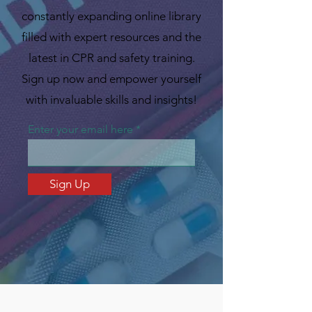
constantly expanding online library
filled with expert resources and the
latest in CPR and safety training.
Sign up now and empower yourself
with invaluable skills and insights!
Enter your email here
Sign Up