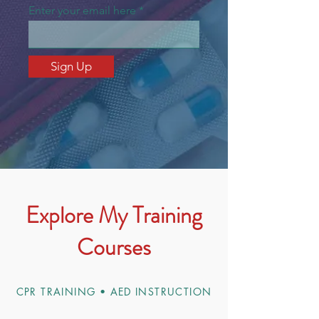
Enter your email here
Sign Up
Explore My Training
Courses
CPR TRAINING • AED INSTRUCTION