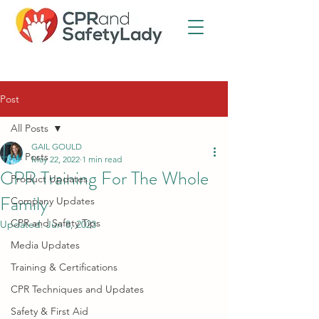
Post
All Posts
GAIL GOULD
All Posts
May 22, 2022
1 min read
CPR Training For The Whole
Product Updates
Family
Company Updates
CPR and Safety Tips
Updated:
Jun 8, 2023
Media Updates
Training & Certifications
CPR Techniques and Updates
Safety & First Aid