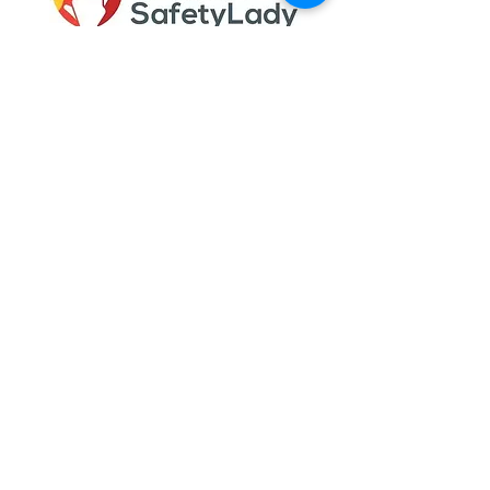
Gail Gould helps individuals and
businesses get the required training and
certification necessary to stay in
compliance with internal, local, state, and
federal programs.
Quick Links
Meet Gail
Services
Testimonials
Blog
My Account