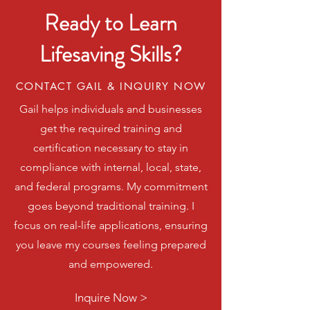
Ready to Learn
Lifesaving Skills?
CONTACT GAIL & INQUIRY NOW
Gail helps individuals and businesses
get the required training and
certification necessary to stay in
compliance with internal, local, state,
and federal programs. My commitment
goes beyond traditional training. I
focus on real-life applications, ensuring
you leave my courses feeling prepared
and empowered.
Inquire Now >