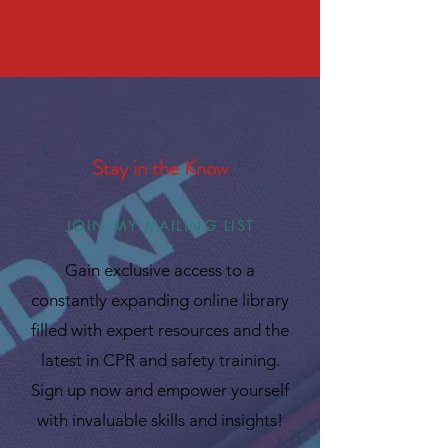
Stay in the Know
JOIN MY MAILING LIST
Gain exclusive access to a
constantly expanding online library
filled with expert resources and the
latest in CPR and safety training.
Sign up now and empower yourself
with invaluable skills and insights!