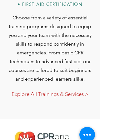
• FIRST AID CERTIFICATION
Choose from a variety of essential
training programs designed to equip
you and your team with the necessary
skills to respond confidently in
emergencies. From basic CPR
techniques to advanced first aid, our
courses are tailored to suit beginners
and experienced learners alike.
Explore All Trainings & Services >