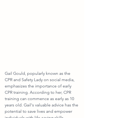
Gail Gould, popularly known as the 
CPR and Safety Lady on social media, 
emphasizes the importance of early 
CPR training. According to her, CPR 
training can commence as early as 10 
years old. Gail's valuable advice has the 
potential to save lives and empower 
individuals with life-saving skills.