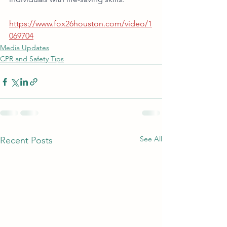
https://www.fox26houston.com/video/1
069704
Media Updates
CPR and Safety Tips
See All
Recent Posts